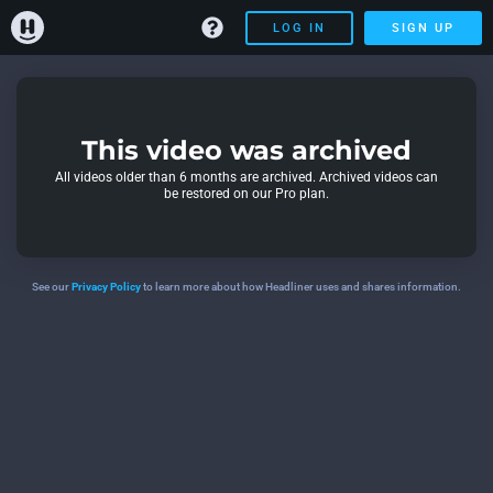
LOG IN
SIGN UP
This video was archived
All videos older than 6 months are archived. Archived videos can
be restored on our Pro plan.
See our
Privacy Policy
to learn more about how Headliner uses and shares information.